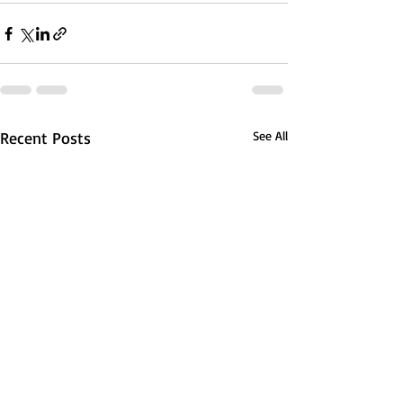
Recent Posts
See All