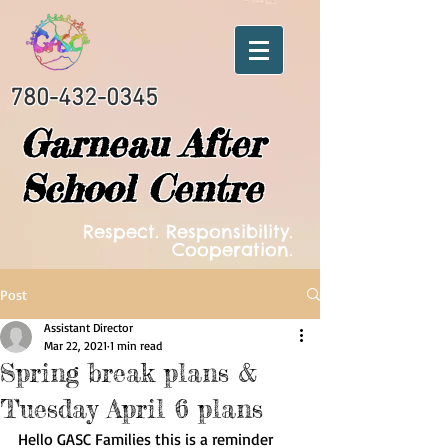
780-432-0345
Garneau After
School Centre
Respect. Responsibility.
Cooperation.
Post
Assistant Director
Mar 22, 2021
1 min read
Spring break plans &
Tuesday April 6 plans
Hello GASC Families this is a reminder 