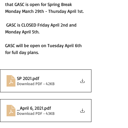
that GASC is open for Spring Break 
Monday March 29th - Thursday April 1st. 
 GASC is CLOSED Friday April 2nd and 
Monday April 5th. 
GASC will be open on Tuesday April 6th 
for full day plans. 
SP 2021
.pdf
Download PDF • 42KB
_April 6, 2021
.pdf
Download PDF • 43KB