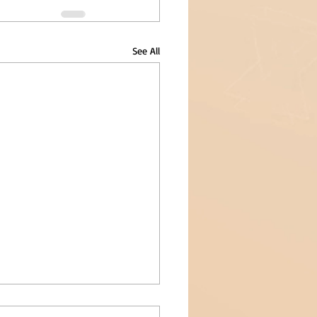
See All