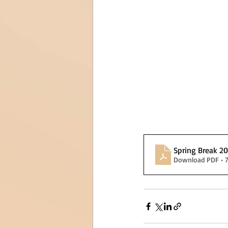
Spring Break 2
Download PDF • 