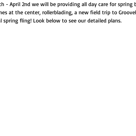
h - April 2nd we will be providing all day care for spring 
s at the center, rollerblading, a new field trip to Groov
 spring fling! Look below to see our detailed plans. 