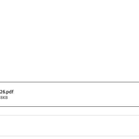
026
.pdf
78KB