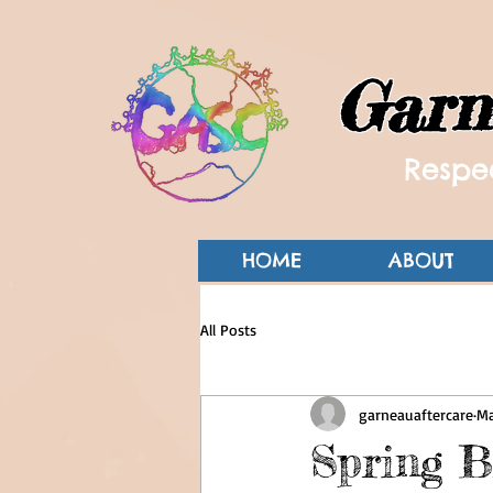
Garn
Respec
HOME
ABOUT
All Posts
garneauaftercare
Ma
Spring B