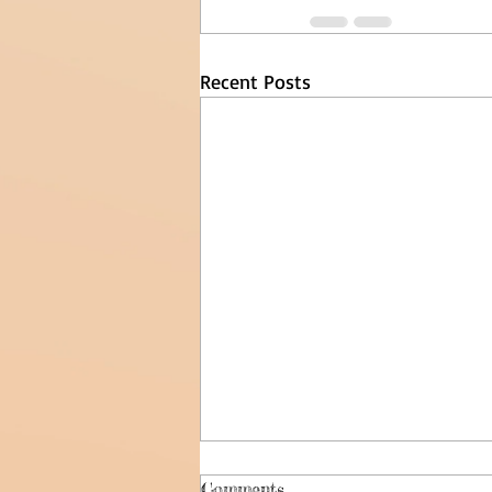
Recent Posts
Comments