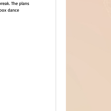
break. The plans 
ebox dance 