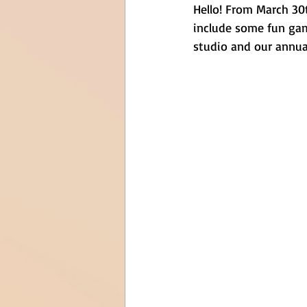
Hello! From March 30t
include some fun game
studio and our annual