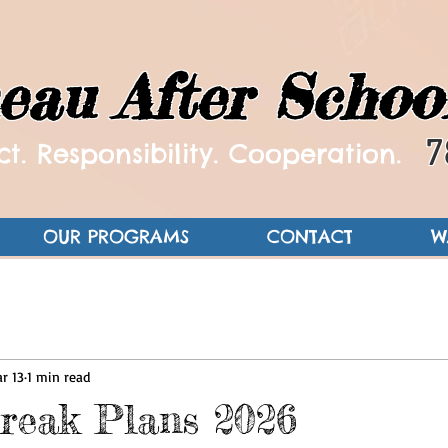
eau After Schoo
7
t. Responsibility. Cooperation.
OUR PROGRAMS
CONTACT
W
r 13
1 min read
reak Plans 2026