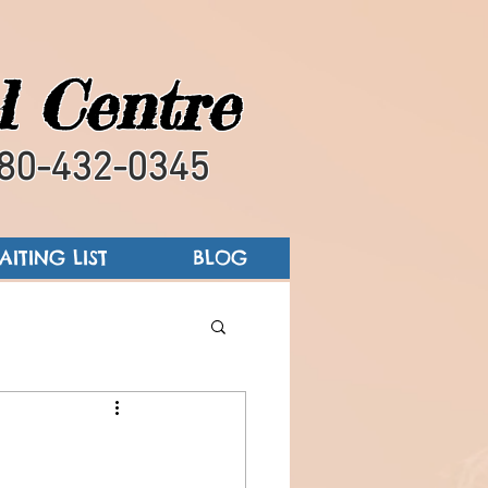
l Centre
80-432-0345
AITING LIST
BLOG