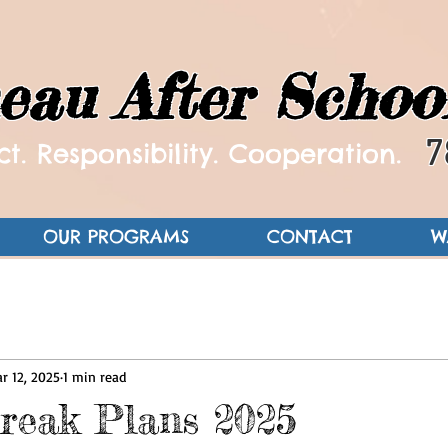
eau After Schoo
7
t. Responsibility. Cooperation.
OUR PROGRAMS
CONTACT
W
r 12, 2025
1 min read
reak Plans 2025