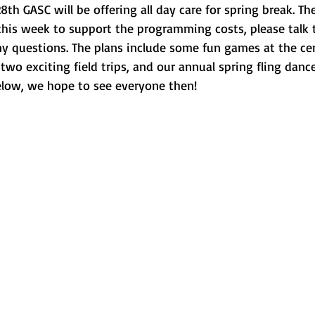
th GASC will be offering all day care for spring break. The
 this week to support the programming costs, please talk t
ny questions. The plans include some fun games at the cen
wo exciting field trips, and our annual spring fling dance
elow, we hope to see everyone then! 