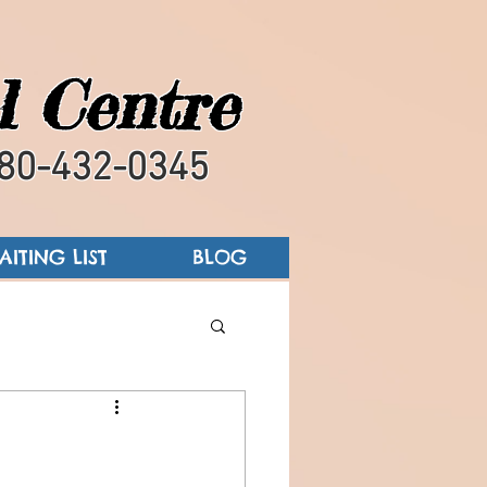
l Centre
80-432-0345
AITING LIST
BLOG