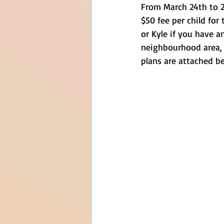
From March 24th to 28
$50 fee per child for
or Kyle if you have a
neighbourhood area, t
plans are attached b