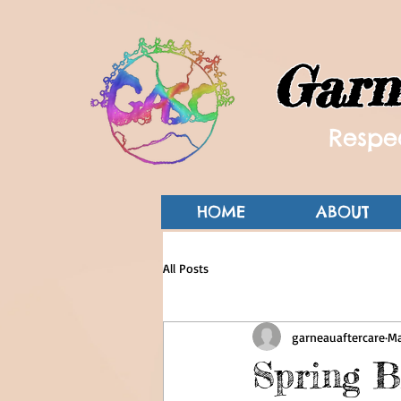
Garn
Respec
HOME
ABOUT
All Posts
garneauaftercare
Ma
Spring B