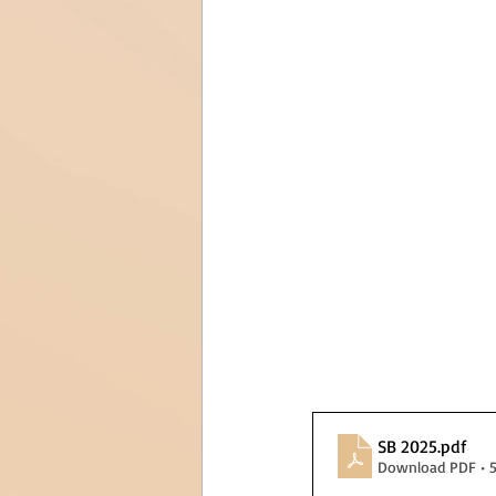
SB 2025
.pdf
Download PDF • 