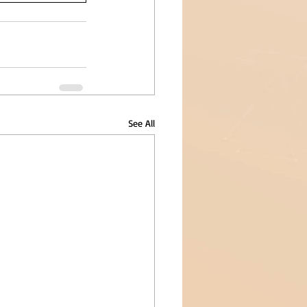
See All