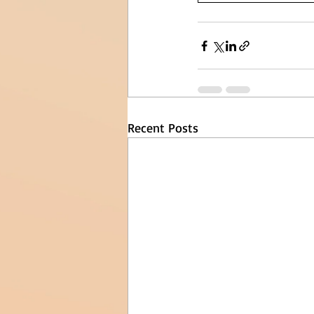
Recent Posts