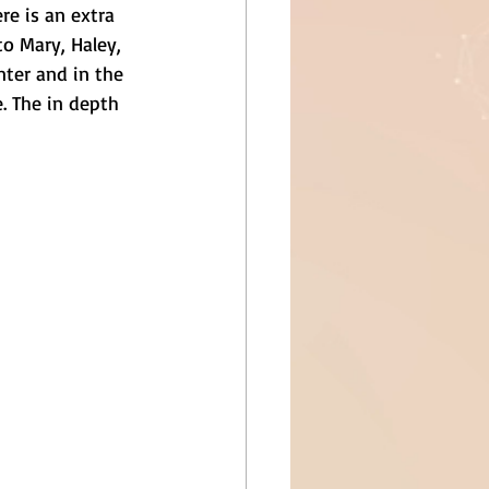
re is an extra 
o Mary, Haley, 
ter and in the 
. The in depth 