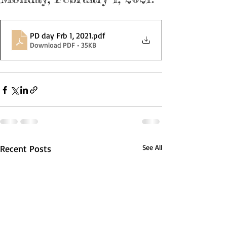
PD day Frb 1, 2021
.pdf
Download PDF • 35KB
Recent Posts
See All