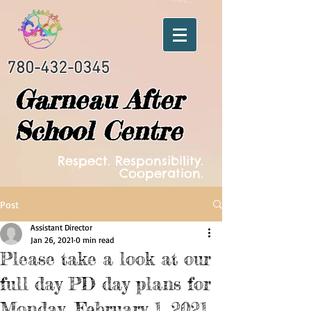
780-432-0345
Garneau After
School Centre
Respect. Responsibility.
Cooperation.
Post
Assistant Director
Jan 26, 2021
0 min read
Please take a look at our
full day PD day plans for
Monday, February 1, 2021.