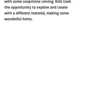
with some soapstone carving. Kids took 
the opportunity to explore and create 
with a different material, making some 
wonderful items. 