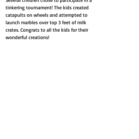
tinkering tournament! The kids created 
catapults on wheels and attempted to 
launch marbles over top 3 feet of milk 
crates. Congrats to all the kids for their 
wonderful creations! 