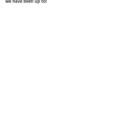
we have been up to!  