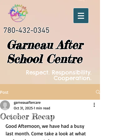
780-432-0345
Garneau After
School Centre
Respect. Responsibility.
Cooperation.
Post
garneauaftercare
Oct 31, 2025
1 min read
October Recap
Good Afternoon, we have had a busy 
last month. Come take a look at what 