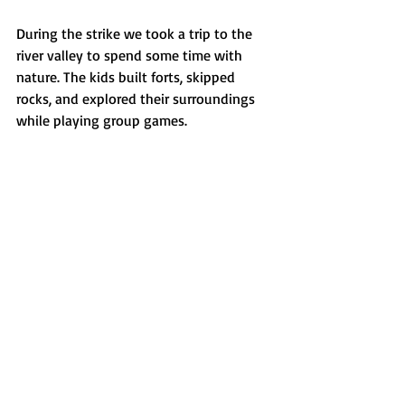
During the strike we took a trip to the 
river valley to spend some time with 
nature. The kids built forts, skipped 
rocks, and explored their surroundings 
while playing group games. 