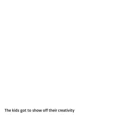
The kids got to show off their creativity 