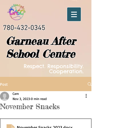
780-432-0345
Garneau After
School Centre
Respect. Responsibility.
Cooperation.
Post
Cam
Nov 3, 2023
0 min read
November Snacks
November Snacks 2023
.docx