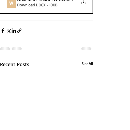
Download DOCX • 10KB
Recent Posts
See All