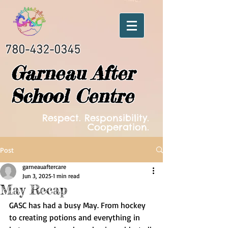
780-432-0345
Garneau After
School Centre
Respect. Responsibility.
Cooperation.
Post
garneauaftercare
Jun 3, 2025
1 min read
May Recap
GASC has had a busy May. From hockey 
to creating potions and everything in 