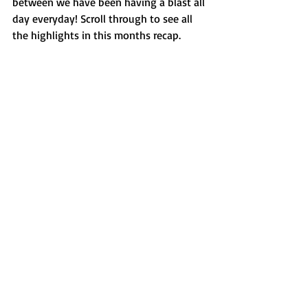
between we have been having a blast all 
day everyday! Scroll through to see all 
the highlights in this months recap. 