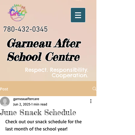
780-432-0345
Garneau After
School Centre
Respect. Responsibility.
Cooperation.
Post
garneauaftercare
Jun 2, 2025
1 min read
June Snack Schedule
Check out our snack schedule for the 
last month of the school year! 