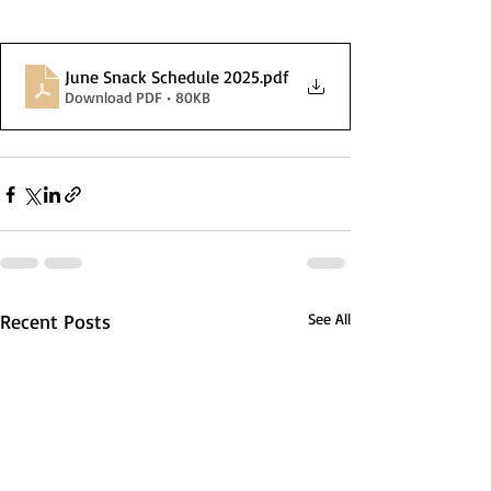
June Snack Schedule 2025
.pdf
Download PDF • 80KB
Recent Posts
See All