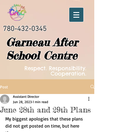
780-432-0345
Garneau After
School Centre
Respect. Responsibility.
Cooperation.
Post
Assistant Director
Jun 28, 2023
1 min read
June 28th and 29th Plans
My biggest apologies that these plans 
did not get posted on time, but here 