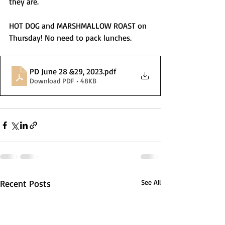
they are. 
HOT DOG and MARSHMALLOW ROAST on 
Thursday! No need to pack lunches. 
PD June 28 &29, 2023
.pdf
Download PDF • 48KB
Recent Posts
See All