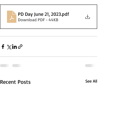
PD Day June 21, 2023
.pdf
Download PDF • 44KB
Recent Posts
See All