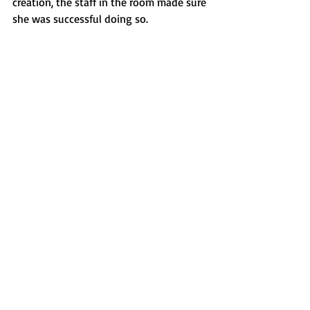
creation, the staff in the room made sure 
she was successful doing so. 