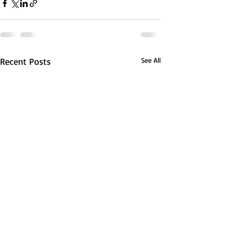
Recent Posts
See All