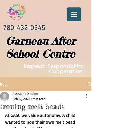
780-432-0345
Garneau After
School Centre
Respect. Responsibility.
Cooperation.
Post
Assistant Director
Feb 12, 2021
1 min read
Ironing melt beads
At GASC we value autonomy. A child 
wanted to iron their own melt bead 