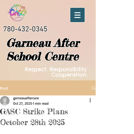
780-432-0345
Garneau After
School Centre
Respect. Responsibility.
Cooperation.
Post
garneauaftercare
Oct 27, 2025
1 min read
GASC Strike Plans
October 28th 2025