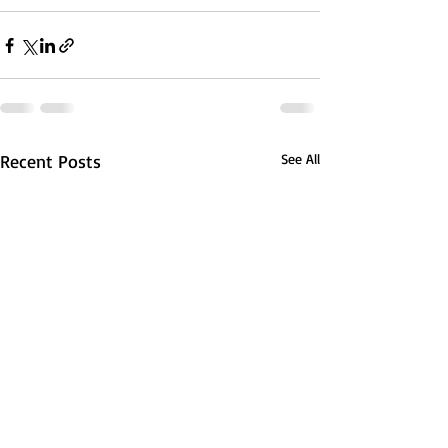
Recent Posts
See All