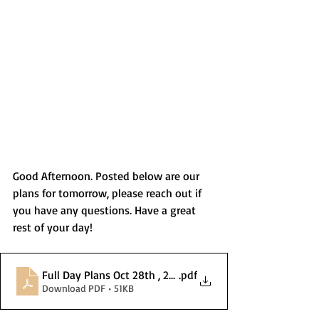
Good Afternoon. Posted below are our 
plans for tomorrow, please reach out if 
you have any questions. Have a great 
rest of your day! 
Full Day Plans Oct 28th , 2025 (1)
.pdf
Download PDF • 51KB