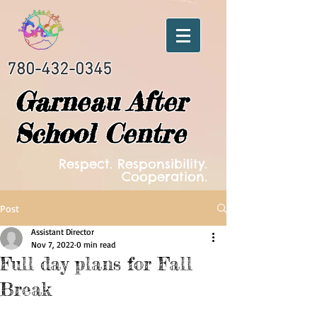
780-432-0345
Garneau After
School Centre
Respect. Responsibility.
Cooperation.
Post
Assistant Director
Nov 7, 2022
0 min read
Full day plans for Fall
Break