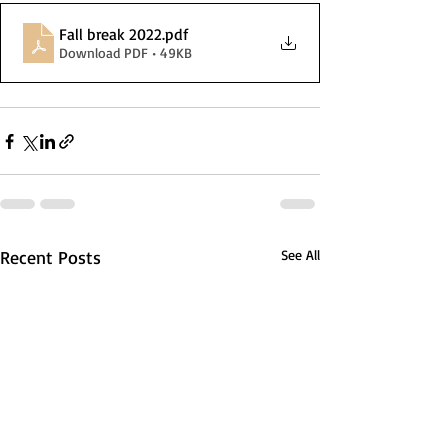
Fall break 2022
.pdf
Download PDF • 49KB
Recent Posts
See All