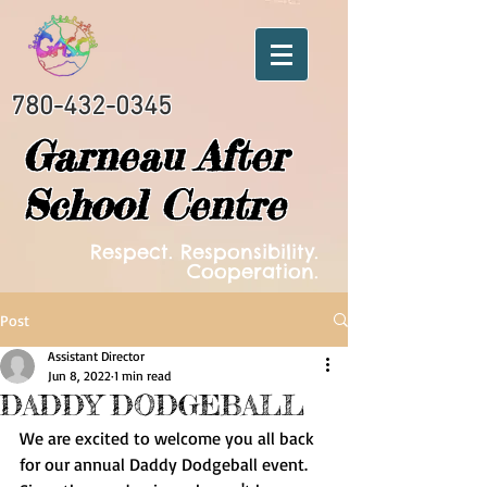
780-432-0345
Garneau After
School Centre
Respect. Responsibility.
Cooperation.
Post
Assistant Director
Jun 8, 2022
1 min read
DADDY DODGEBALL
We are excited to welcome you all back 
for our annual Daddy Dodgeball event. 