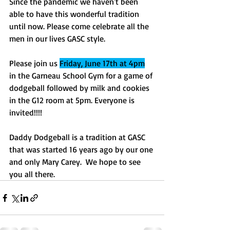
Since the pandemic we haven't been 
able to have this wonderful tradition 
until now. Please come celebrate all the 
men in our lives GASC style. 
Please join us 
Friday, June 17th at 4pm
in the Garneau School Gym for a game of 
dodgeball followed by milk and cookies 
in the G12 room at 5pm. Everyone is 
invited!!!!
Daddy Dodgeball is a tradition at GASC 
that was started 16 years ago by our one 
and only Mary Carey.  We hope to see 
you all there. 