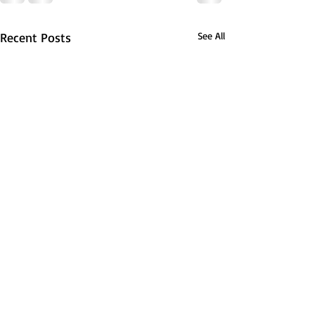
Recent Posts
See All