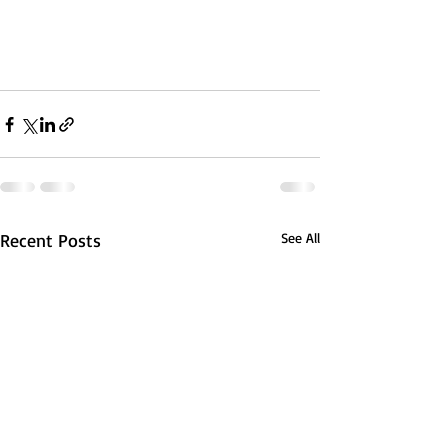
Recent Posts
See All