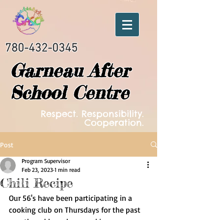
780-432-0345
Garneau After
School Centre
Respect. Responsibility.
Cooperation.
Post
Program Supervisor
Feb 23, 2023
1 min read
Chili Recipe
Our 56's have been participating in a 
cooking club on Thursdays for the past 