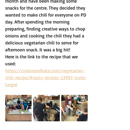
month and have been making some 
snacks for the centre. They decided they 
wanted to make chili for everyone on PD 
day. After spending the morning 
preparing, finding creative ways to chop 
onions and cooking the chili they had a 
delicious vegetarian chili to serve for 
afternoon snack. It was a big hit! 
Here is the link to the recipe that we 
used: 
https://cookieandkate.com/vegetarian-
chili-recipe/#tasty-recipes-23997-jump-
target