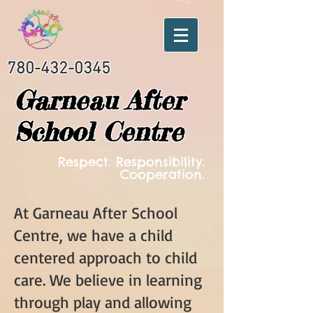
780-432-0345
Garneau After
School Centre
Respect. Responsibility.
Cooperation.
At Garneau After School
Centre, we have a child
centered approach to child
care. We believe in learning
through play and allowing