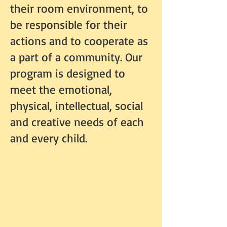
their room environment, to
be responsible for their
actions and to cooperate as
a part of a community. Our
program is designed to
meet the emotional,
physical, intellectual, social
and creative needs of each
and every child.