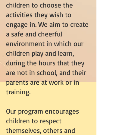
children to choose the
activities they wish to
engage in. We aim to create
a safe and cheerful
environment in which our
children play and learn,
during the hours that they
are not in school, and their
parents are at work or in
training.
Our program encourages
children to respect
themselves, others and