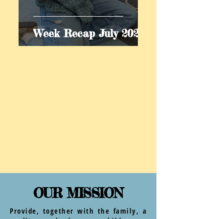
Week Recap July 2026
OUR MISSION
Provide, together with the family, a