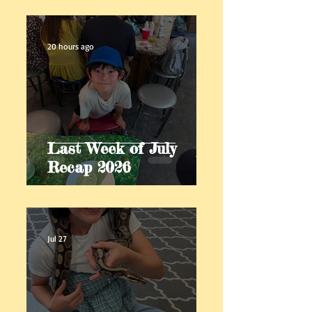
20 hours ago
Last Week of July
Recap 2026
Jul 27